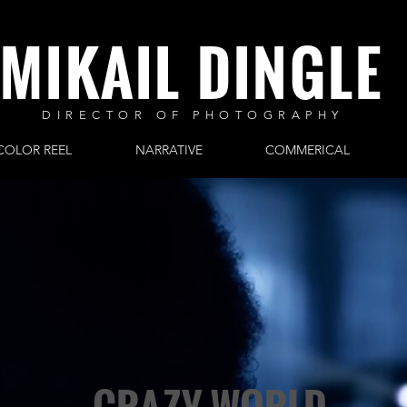
MIKAIL DINGLE
DIRECTOR OF PHOTOGRAPHY
COLOR REEL
NARRATIVE
COMMERICAL
CRAZY WORLD