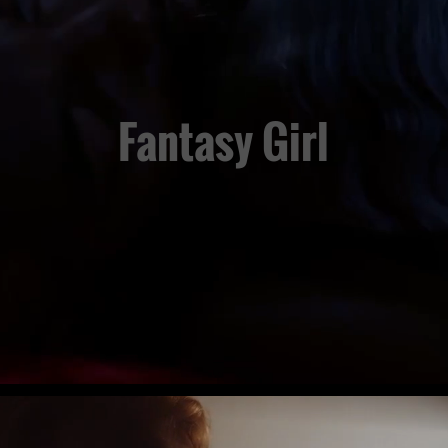
Fantasy Girl