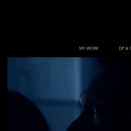
MY WORK
DP & 