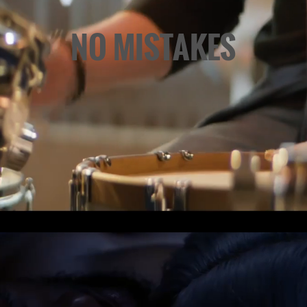
NO MISTAKES