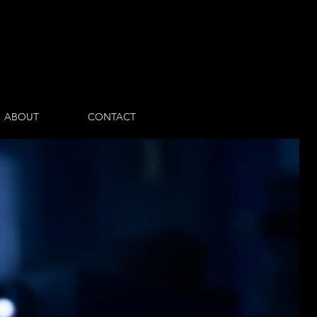
Log In
ABOUT
CONTACT