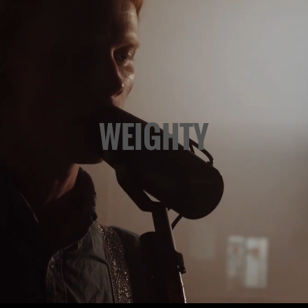
WEIGHTY