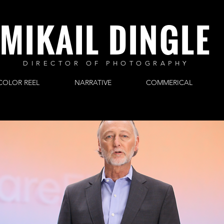
MIKAIL DINGLE
DIRECTOR OF PHOTOGRAPHY
COLOR REEL
NARRATIVE
COMMERICAL