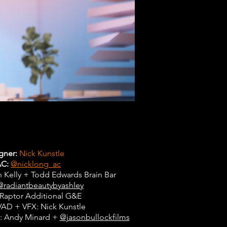
gner:
Nick Kunstle
AC:
@nicklong_ac
 Kelly + Todd Edwards Brain Bar
@radiantbeautybyashley
Raptor Additional G&E
VAD + VFX: Nick Kunstle
sts: Andy Minard +
@jasonbullockfilms