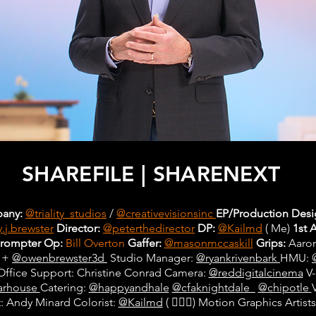
SHAREFILE | SHARENEXT
any:
@triality_studios
/
@creativevisionsinc
EP/Production Desi
.j.brewster
Director:
@peterthedirector
DP:
@Kailmd
( Me)
1st 
prompter Op:
Bill Overton
Gaffer:
@masonmccaskill
Grips:
Aaron
+
@owenbrewster3d
Studio Manager:
@ryankrivenbark
HMU:
Office Support: Christine Conrad Camera:
@reddigitalcinema
V-
arhouse
Catering:
@happyandhale
@cfaknightdale_
@chipotle
: Andy Minard Colorist:
@Kailmd
( 🙋🏾‍♂️) Motion Graphics Arti