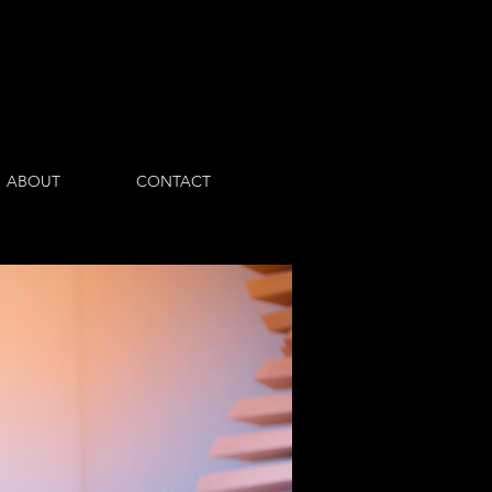
Log In
ABOUT
CONTACT