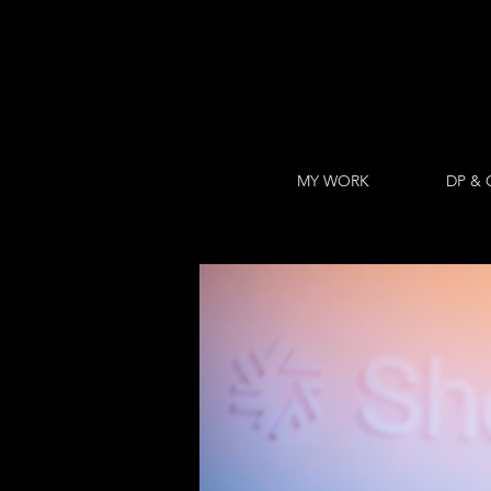
MY WORK
DP & 