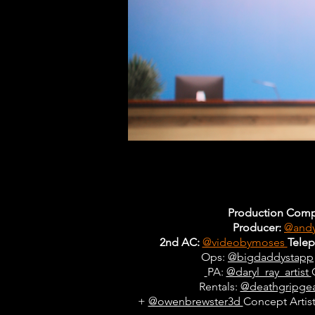
Production Comp
Producer:
@andy
2nd AC:
@videobymoses
Tele
Ops:
@bigdaddystapp
PA:
@daryl_ray_artist
Rentals:
@deathgripge
+
@owenbrewster3d
Concept Artist